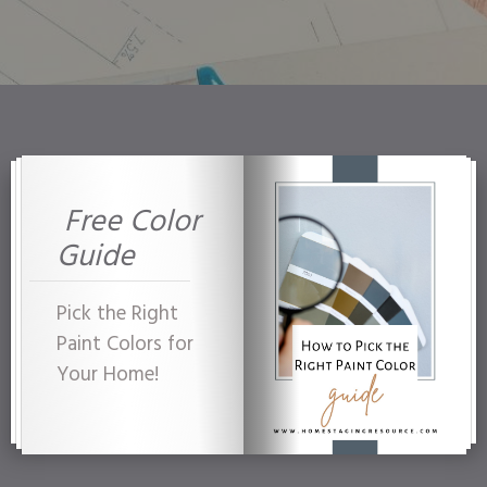
Free Color
Guide
Pick the Right
Paint Colors for
Your Home!