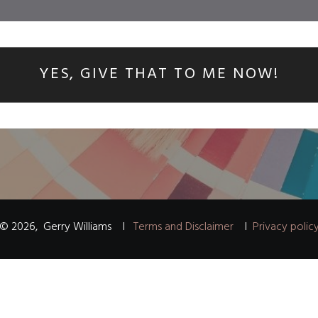
YES, GIVE THAT TO ME NOW!
©
2026
,
Gerry Williams
I
Terms and Disclaimer
I
Privacy polic