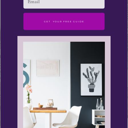
GET YOUR FREE GUIDE