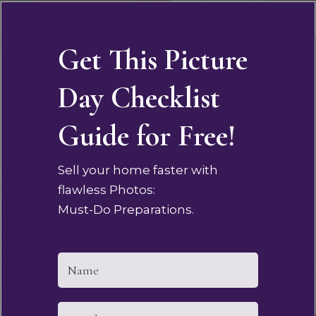
Get This Picture
Day Checklist
Guide for Free!
Sell your home faster with
flawless Photos:
Must-Do Preparations.