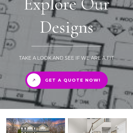
Explore Our
Designs
TAKE A LOOK AND SEE IF WE ARE A FIT
GET A QUOTE NOW!