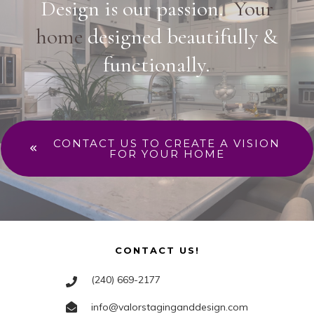
Design is our passion.
Your
home
designed beautifully &
functionally.
CONTACT US TO CREATE A VISION
FOR YOUR HOME
CONTACT US!
(240) 669-2177
info@valorstaginganddesign.com