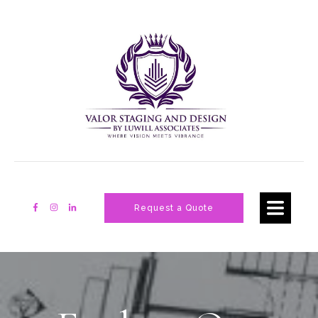
Request a Quote