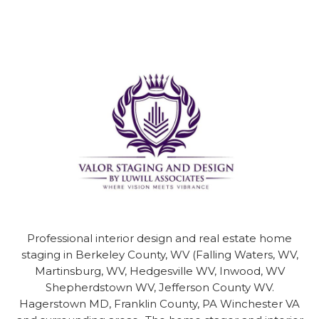
Professional interior design and real estate home
staging in
Berkeley County, WV (Falling Waters, WV,
Martinsburg, WV, Hedgesville WV, Inwood, WV
Shepherdstown WV, Jefferson County WV.
Hagerstown MD, Franklin County, PA Winchester VA